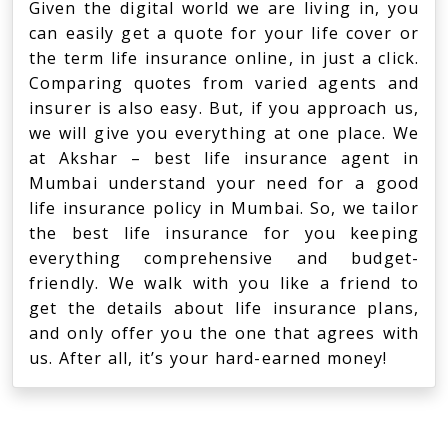
Given the digital world we are living in, you
can easily get a quote for your life cover or
the term life insurance online, in just a click.
Comparing quotes from varied agents and
insurer is also easy. But, if you approach us,
we will give you everything at one place. We
at Akshar – best life insurance agent in
Mumbai understand your need for a good
life insurance policy in Mumbai. So, we tailor
the best life insurance for you keeping
everything comprehensive and budget-
friendly. We walk with you like a friend to
get the details about life insurance plans,
and only offer you the one that agrees with
us. After all, it’s your hard-earned money!