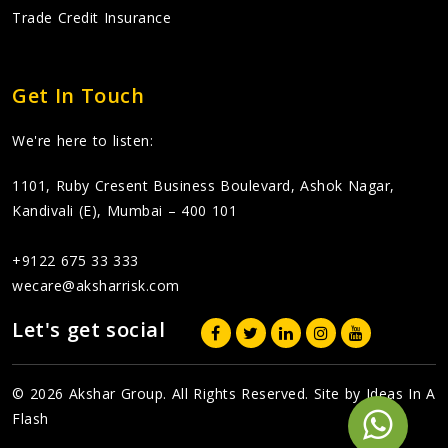
Trade Credit Insurance
Get In Touch
We're here to listen:
1101, Ruby Cresent Business Boulevard, Ashok Nagar,
Kandivali (E), Mumbai – 400 101
+9122 675 33 333
wecare@aksharrisk.com
Let's get social
© 2026 Akshar Group. All Rights Reserved. Site by
Ideas In A
Flash