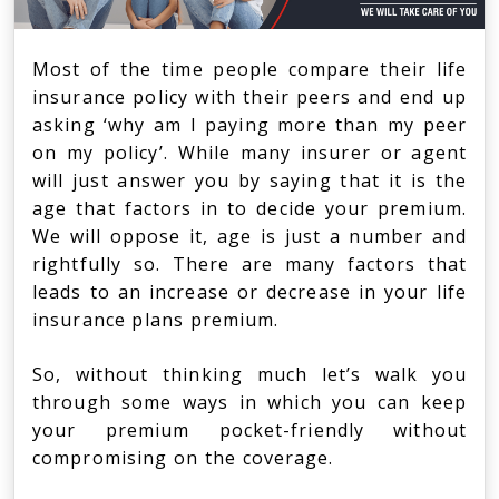
Most of the time people compare their life
insurance policy with their peers and end up
asking ‘why am I paying more than my peer
on my policy’. While many insurer or agent
will just answer you by saying that it is the
age that factors in to decide your premium.
We will oppose it, age is just a number and
rightfully so. There are many factors that
leads to an increase or decrease in your life
insurance plans premium.
So, without thinking much let’s walk you
through some ways in which you can keep
your premium pocket-friendly without
compromising on the coverage.