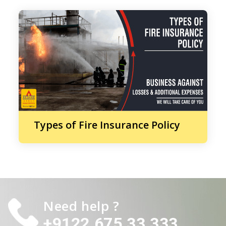
Types of Fire Insurance Policy
Need help ?
+9122 675 33 333