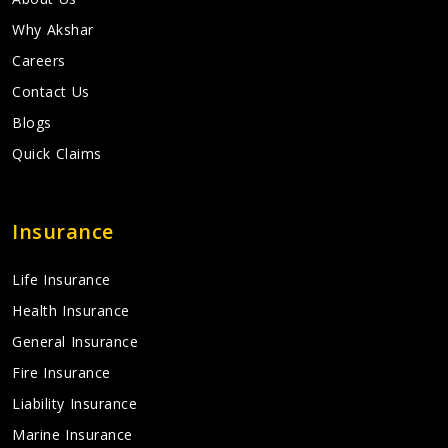
Why Akshar
Careers
Contact Us
Blogs
Quick Claims
Insurance
Life Insurance
Health Insurance
General Insurance
Fire Insurance
Liability Insurance
Marine Insurance