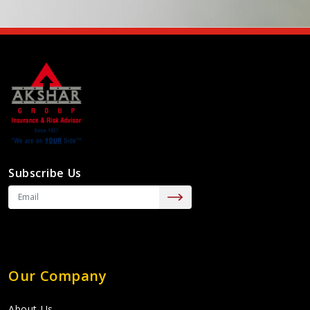
Subscribe Us
Our Company
About Us