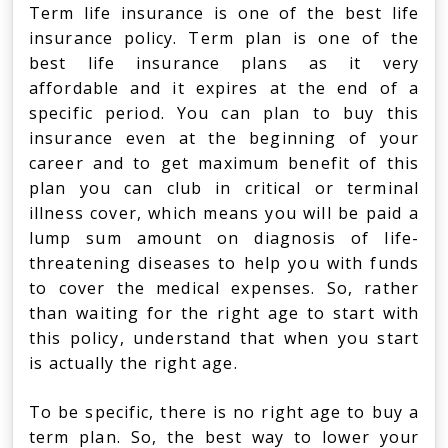
Term life insurance is one of the best life
insurance policy. Term plan is one of the
best life insurance plans as it very
affordable and it expires at the end of a
specific period. You can plan to buy this
insurance even at the beginning of your
career and to get maximum benefit of this
plan you can club in critical or terminal
illness cover, which means you will be paid a
lump sum amount on diagnosis of life-
threatening diseases to help you with funds
to cover the medical expenses. So, rather
than waiting for the right age to start with
this policy, understand that when you start
is actually the right age.
To be specific, there is no right age to buy a
term plan. So, the best way to lower your