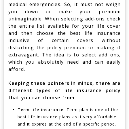
medical emergencies. So, it must not weigh
you down or make your premium
unimaginable. When selecting add-ons check
the entire list available for your life cover
and then choose the best life insurance
inclusive of certain covers without
disturbing the policy premium or making it
extravagant. The idea is to select add ons,
which you absolutely need and can easily
afford.
Keeping these pointers in minds, there are
different types of life insurance policy
that you can choose from:
Term life insurance:
Term plan is one of the
best life insurance plans as it very affordable
and it expires at the end of a specific period.