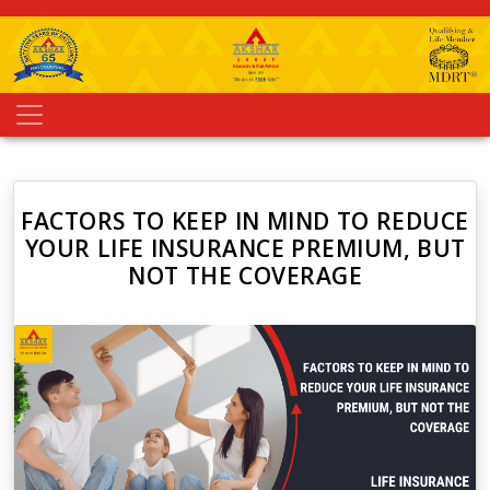
FACTORS TO KEEP IN MIND TO REDUCE
YOUR LIFE INSURANCE PREMIUM, BUT
NOT THE COVERAGE