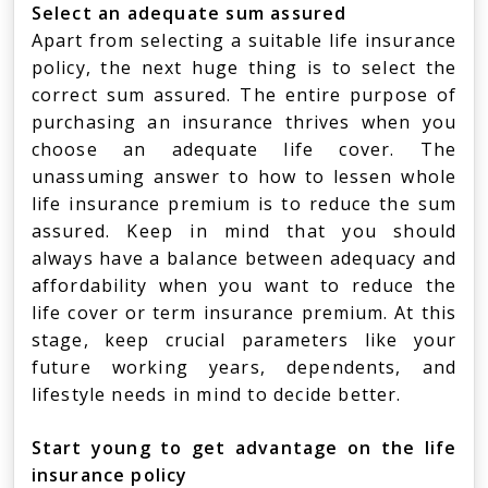
Select an adequate sum assured
Apart from selecting a suitable life insurance
policy, the next huge thing is to select the
correct sum assured. The entire purpose of
purchasing an insurance thrives when you
choose an adequate life cover. The
unassuming answer to how to lessen whole
life insurance premium is to reduce the sum
assured. Keep in mind that you should
always have a balance between adequacy and
affordability when you want to reduce the
life cover or term insurance premium. At this
stage, keep crucial parameters like your
future working years, dependents, and
lifestyle needs in mind to decide better.
Start young to get advantage on the life
insurance policy