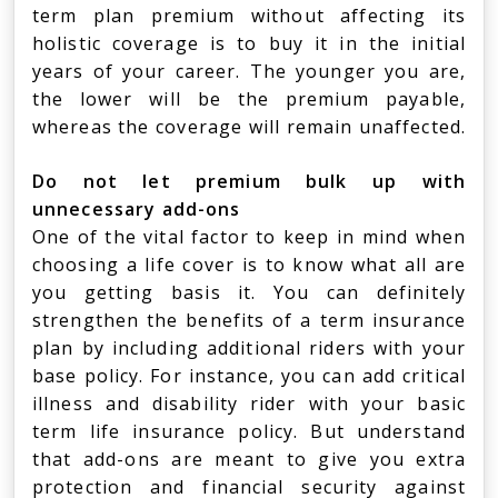
term plan premium without affecting its
holistic coverage is to buy it in the initial
years of your career. The younger you are,
the lower will be the premium payable,
whereas the coverage will remain unaffected.
Do not let premium bulk up with
unnecessary add-ons
One of the vital factor to keep in mind when
choosing a life cover is to know what all are
you getting basis it. You can definitely
strengthen the benefits of a term insurance
plan by including additional riders with your
base policy. For instance, you can add critical
illness and disability rider with your basic
term life insurance policy. But understand
that add-ons are meant to give you extra
protection and financial security against