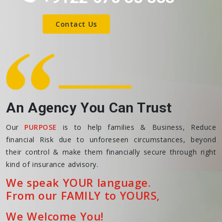
Contact Us
An Agency You Can Trust
Our
PURPOSE
is to help families & Business, Reduce
financial Risk due to unforeseen circumstances, beyond
their control & make them financially secure through right
kind of insurance advisory.
We speak YOUR language.
From our FAMILY to YOURS,
We Welcome You!