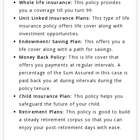
Whole life insurance:
This policy provides
you a coverage till you turn 99.
Unit Linked Insurance Plans:
This type of life
insurance policy offers life cover along with
investment opportunities.
Endowment/ Saving Plan:
This offers you a
life cover along with a path for savings.
Money Back Policy:
This is life cover that
offers you payments at regular intervals. A
percentage of the Sum Assured in this case is
paid back you at during intervals during the
policy tenure.
Child Insurance Plan:
This policy helps you
safeguard the future of your child.
Retirement Plans:
This policy is good to build
a steady retirement corpus so that you can
enjoy your post-retirement days with ease.