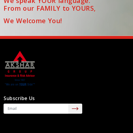
We speak YOUR language.
From our FAMILY to YOURS,
We Welcome You!
Subscribe Us