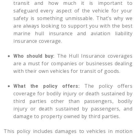
transit and how much it is important to
safeguard every aspect of the vehicle for your
safety is something unmissable. That’s why we
are always looking to support you with the best
marine hull insurance and aviation liability
insurance coverage.
The Hull Insurance coverages
Who should buy:
are a must for companies or businesses dealing
with their own vehicles for transit of goods.
The policy offers
What the policy offers:
coverage for bodily injury or death sustained by
third parties other than passengers, bodily
injury or death sustained by passengers, and
damage to property owned by third parties.
This policy includes damages to vehicles in motion