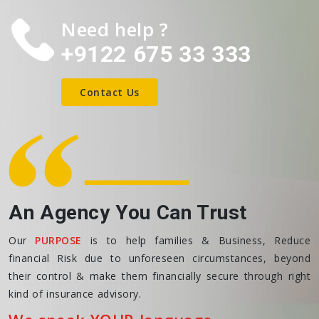
Need help ?
+9122 675 33 333
Contact Us
An Agency You Can Trust
Our
PURPOSE
is to help families & Business, Reduce
financial Risk due to unforeseen circumstances, beyond
their control & make them financially secure through right
kind of insurance advisory.