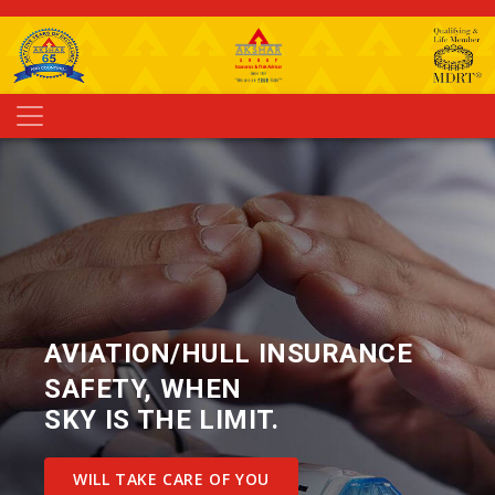
AVIATION/HULL INSURANCE
SAFETY, WHEN
SKY IS THE LIMIT.
WILL TAKE CARE OF YOU