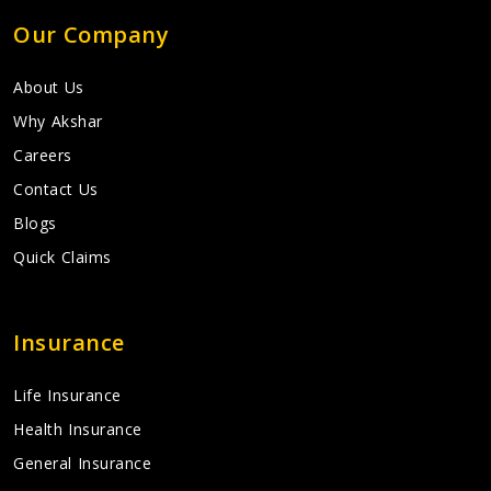
Our Company
About Us
Why Akshar
Careers
Contact Us
Blogs
Quick Claims
Insurance
Life Insurance
Health Insurance
General Insurance