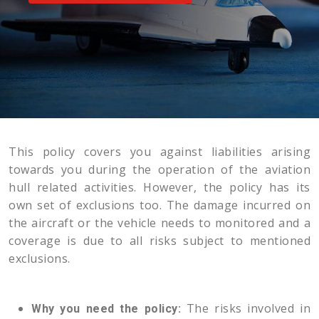
This policy covers you against liabilities arising
towards you during the operation of the aviation
hull related activities. However, the policy has its
own set of exclusions too. The damage incurred on
the aircraft or the vehicle needs to monitored and a
coverage is due to all risks subject to mentioned
exclusions.
The risks involved in
Why you need the policy: