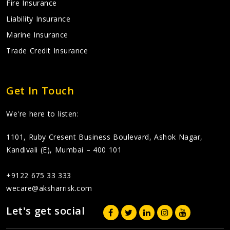
Fire Insurance
Liability Insurance
Marine Insurance
Trade Credit Insurance
Get In Touch
We're here to listen:
1101, Ruby Cresent Business Boulevard, Ashok Nagar,
Kandivali (E), Mumbai – 400 101
+9122 675 33 333
wecare@aksharrisk.com
Let's get social