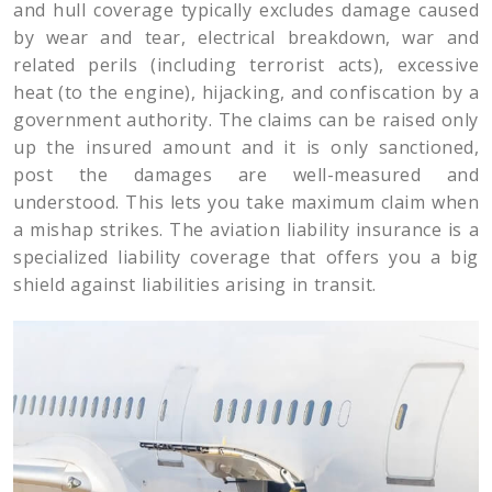
and hull coverage typically excludes damage caused
by wear and tear, electrical breakdown, war and
related perils (including terrorist acts), excessive
heat (to the engine), hijacking, and confiscation by a
government authority. The claims can be raised only
up the insured amount and it is only sanctioned,
post the damages are well-measured and
understood. This lets you take maximum claim when
a mishap strikes. The aviation liability insurance is a
specialized liability coverage that offers you a big
shield against liabilities arising in transit.