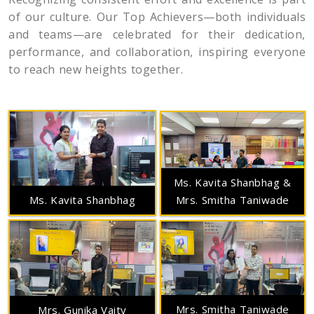
of our culture. Our Top Achievers—both individuals
and teams—are celebrated for their dedication,
performance, and collaboration, inspiring everyone
to reach new heights together.
Ms. Kavita Shanbhag &
Mrs. Smitha Taniwade
Ms. Kavita Shanbhag
Mrs. Smitha Taniwade
Mrs. Gunika Vaity