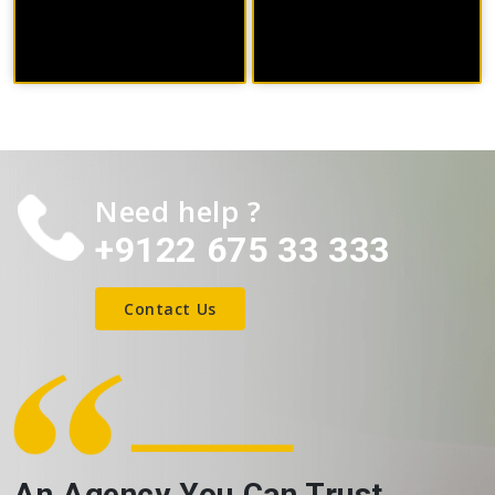
Need help ?
+9122 675 33 333
Contact Us
An Agency You Can Trust