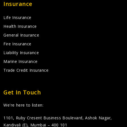
Insurance
Life Insurance
Health Insurance
General Insurance
Fire Insurance
Liability Insurance
Marine Insurance
Trade Credit Insurance
Get In Touch
We're here to listen:
1101, Ruby Cresent Business Boulevard, Ashok Nagar,
Kandivali (E), Mumbai – 400 101