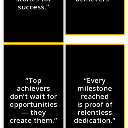
success.”
“Top
“Every
achievers
milestone
don’t wait for
reached
opportunities
is proof of
— they
relentless
create them.”
dedication.”