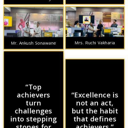
Mrs. Ruchi Vakharia
Mr. Ankush Sonawane
“Top
achievers
“Excellence is
turn
not an act,
challenges
but the habit
into stepping
that defines
stones for
achievers.”