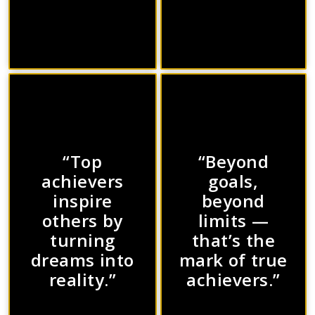
“Top
“Beyond
achievers
goals,
inspire
beyond
others by
limits —
turning
that’s the
dreams into
mark of true
reality.”
achievers.”