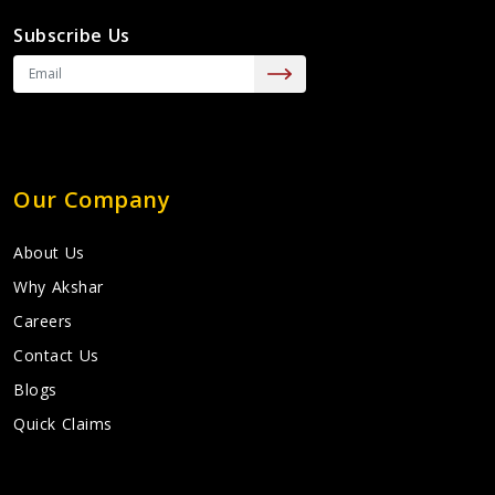
Subscribe Us
Our Company
About Us
Why Akshar
Careers
Contact Us
Blogs
Quick Claims