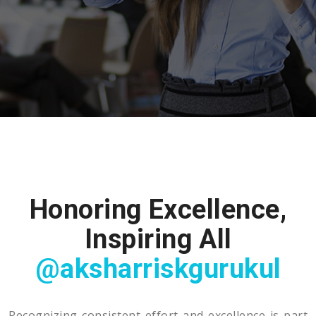
Honoring Excellence,
Inspiring All
@aksharriskgurukul
Recognizing consistent effort and excellence is part