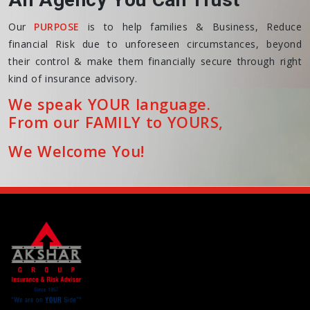
Our
PURPOSE
is to help families & Business, Reduce
financial Risk due to unforeseen circumstances, beyond
their control & make them financially secure through right
kind of insurance advisory.
We speak YOUR language.
From our FAMILY to YOURS,
We Welcome You!